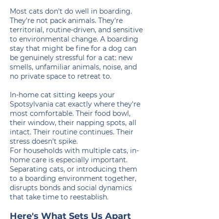
Most cats don't do well in boarding.
They're not pack animals. They're
territorial, routine-driven, and sensitive
to environmental change. A boarding
stay that might be fine for a dog can
be genuinely stressful for a cat: new
smells, unfamiliar animals, noise, and
no private space to retreat to.
In-home cat sitting keeps your
Spotsylvania cat exactly where they're
most comfortable. Their food bowl,
their window, their napping spots, all
intact. Their routine continues. Their
stress doesn't spike.
For households with multiple cats, in-
home care is especially important.
Separating cats, or introducing them
to a boarding environment together,
disrupts bonds and social dynamics
that take time to reestablish.
Here's What Sets Us Apart