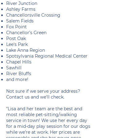
River Junction
Ashley Farms
Chancellorsville Crossing
Salem Fields
Fox Point
Chancellor’s Green
Post Oak
Lee's Park
Lake Anna Region
Spotsylvania Regional Medical Center
Chapel Hills
Sawhill
River Bluffs
and more!
Not sure if we serve your address?
Contact us and we'll check.
"Lisa and her team are the best and
most reliable pet-sitting/walking
service in town! We use her every day
for a mid-day play session for our dogs
while we're at work. Her prices are