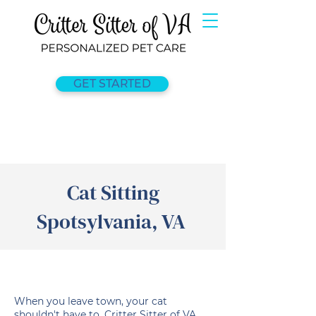
GET STARTED
Cat Sitting
Spotsylvania, VA
When you leave town, your cat
shouldn't have to. Critter Sitter of VA