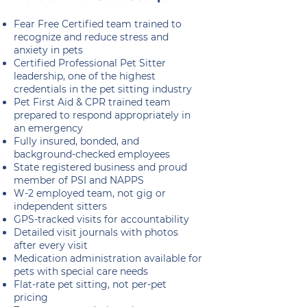
Fear Free Certified team trained to
recognize and reduce stress and
anxiety in pets
Certified Professional Pet Sitter
leadership, one of the highest
credentials in the pet sitting industry
Pet First Aid & CPR trained team
prepared to respond appropriately in
an emergency
Fully insured, bonded, and
background-checked employees
State registered business and proud
member of PSI and NAPPS
W-2 employed team, not gig or
independent sitters
GPS-tracked visits for accountability
Detailed visit journals with photos
after every visit
Medication administration available for
pets with special care needs
Flat-rate pet sitting, not per-pet
pricing