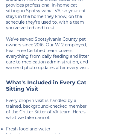
provides professional in-home cat
sitting in Spotsylvania, VA, so your cat
stays in the home they know, on the
schedule they're used to, with a team
you've vetted and trust.
We've served Spotsylvania County pet
owners since 2016. Our W-2 employed,
Fear Free Certified team covers
everything from daily feeding and litter
care to medication administration, and
we send photo updates after every visit.
What's Included in Every Cat
Sitting Visit
Every drop-in visit is handled by a
trained, background-checked member
of the Critter Sitter of VA team. Here's
what we take care of:
Fresh food and water