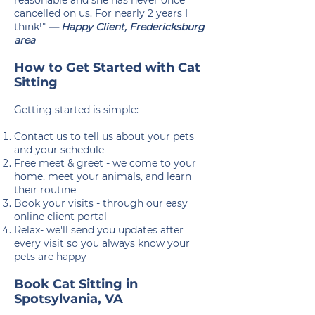
reasonable and she has never once
cancelled on us. For nearly 2 years I
think!"
— Happy Client, Fredericksburg
area
How to Get Started with Cat
Sitting
Getting started is simple:
Contact us to tell us about your pets
and your schedule
Free meet & greet - we come to your
home, meet your animals, and learn
their routine
Book your visits - through our easy
online client portal
Relax- we'll send you updates after
every visit so you always know your
pets are happy
Book Cat Sitting in
Spotsylvania, VA