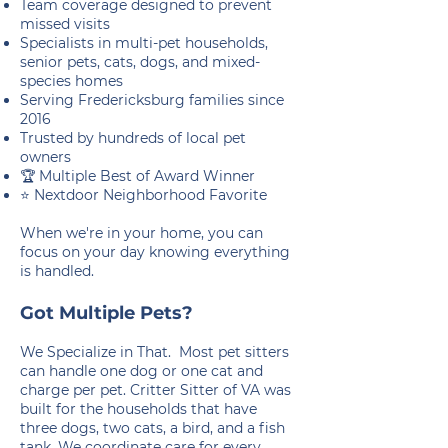
Team coverage designed to prevent
missed visits
Specialists in multi-pet households,
senior pets, cats, dogs, and mixed-
species homes
Serving Fredericksburg families since
2016
Trusted by hundreds of local pet
owners
🏆 Multiple Best of Award Winner
⭐ Nextdoor Neighborhood Favorite
When we're in your home, you can
focus on your day knowing everything
is handled.
Got Multiple Pets?
We Specialize in That. Most pet sitters
can handle one dog or one cat and
charge per pet. Critter Sitter of VA was
built for the households that have
three dogs, two cats, a bird, and a fish
tank. We coordinate care for every