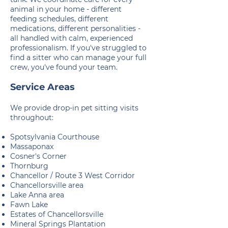
animal in your home - different
feeding schedules, different
medications, different personalities -
all handled with calm, experienced
professionalism. If you've struggled to
find a sitter who can manage your full
crew, you've found your team.
Service Areas
We provide drop-in pet sitting visits
throughout:
Spotsylvania Courthouse
Massaponax
Cosner's Corner
Thornburg
Chancellor / Route 3 West Corridor
Chancellorsville area
Lake Anna area
Fawn Lake
Estates of Chancellorsville
Mineral Springs Plantation