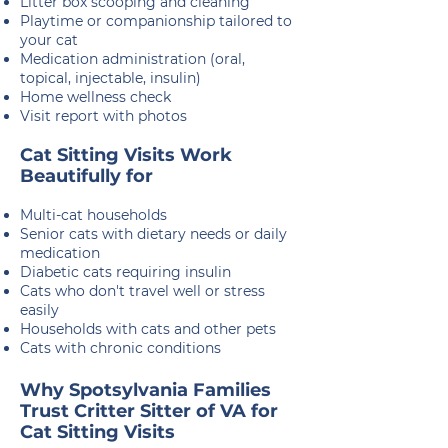
Litter box scooping and cleaning
Playtime or companionship tailored to
your cat
Medication administration (oral,
topical, injectable, insulin)
Home wellness check
Visit report with photos
Cat Sitting Visits Work
Beautifully for
Multi-cat households
Senior cats with dietary needs or daily
medication
Diabetic cats requiring insulin
Cats who don't travel well or stress
easily
Households with cats and other pets
​Cats with chronic conditions
Why Spotsylvania Families
Trust Critter Sitter of VA for
Cat Sitting Visits