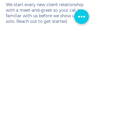
We start every new client relationship
with a meet-and-greet so your cat is
familiar with us before we show up
solo. Reach out to get started.
📞
(540) 407-2690
✉️
info@crittersitterofva.com
Service Areas
We serve the following
Fredericksburg, VA area
counties:
FREDERICKSBURG