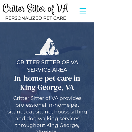
CRITTER SITTER OF VA
SERVICE AREA
In-home pet care in
King George, VA
Critter Sitter of VA provides
professional in-home pet
sitting, cat sitting, house sitting
and dog walking services
throughout King George,