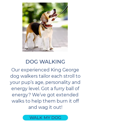
DOG WALKING
Our experienced King George
dog walkers tailor each stroll to
your pup’s age, personality and
energy level. Got a furry ball of
energy? We’ve got extended
walks to help them burn it off
and wag it out!
WALK MY DOG