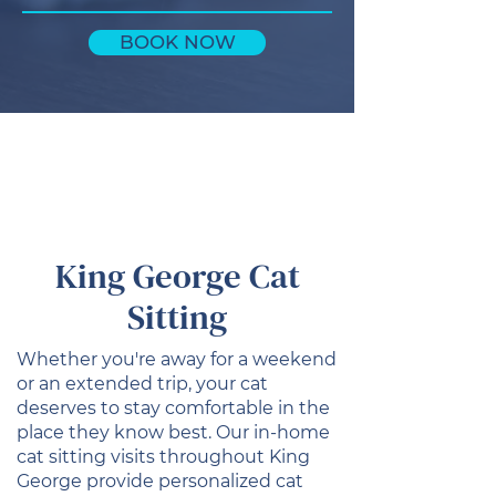
BOOK NOW
King George Cat
Sitting
Whether you're away for a weekend
or an extended trip, your cat
deserves to stay comfortable in the
place they know best. Our in-home
cat sitting visits throughout King
George provide personalized cat