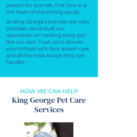
passion for animals, that love is at
the heart of everything we do.
As King George’s premier pet care
provider, we’ve built our
reputation on treating every pet
like our own. Trust us to shower
your critters with love, expert care
and all the nose-boops they can
handle!
HOW WE CAN HELP
King George Pet Care
Services