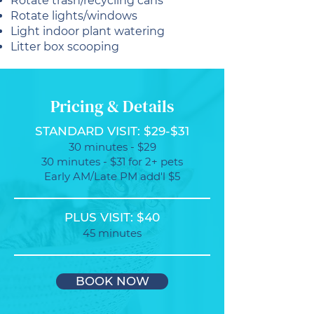
Rotate trash/recycling cans
Rotate lights/windows
Light indoor plant watering
Litter box scooping
Pricing & Details
STANDARD VISIT: $29-$31
30 minutes - $29
30 minutes - $31 for 2+ pets
Early AM/Late PM add'l $5
PLUS VISIT: $40
45 minutes
BOOK NOW