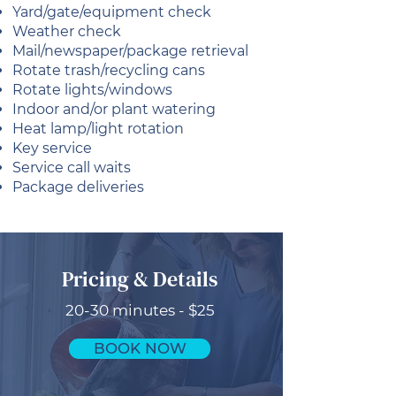
Yard/gate/equipment check
Weather check
Mail/newspaper/package retrieval
Rotate trash/recycling cans
Rotate lights/windows
Indoor and/or plant watering
Heat lamp/light rotation
Key service
Service call waits
Package deliveries
Pricing & Details
20-30 minutes - $25
BOOK NOW