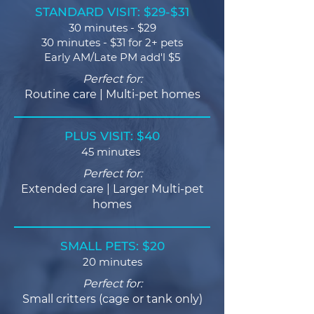
STANDARD VISIT: $29-$31
30 minutes - $29
30 minutes - $31 for 2+ pets
Early AM/Late PM add'l $5
Perfect for:
Routine care | Multi-pet homes
PLUS VISIT: $40
45 minutes
Perfect for:
Extended care | Larger Multi-pet
homes
SMALL PETS: $20
20 minutes
Perfect for:
Small critters (cage or tank only)