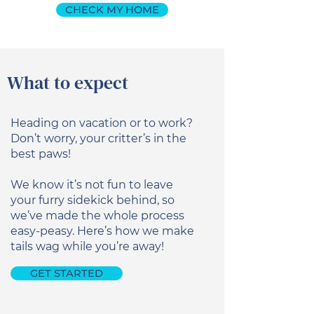
CHECK MY HOME
What to expect
Heading on vacation or to work?
Don’t worry, your critter’s in the
best paws!
We know it’s not fun to leave
your furry sidekick behind, so
we’ve made the whole process
easy-peasy. Here’s how we make
tails wag while you’re away!
GET STARTED