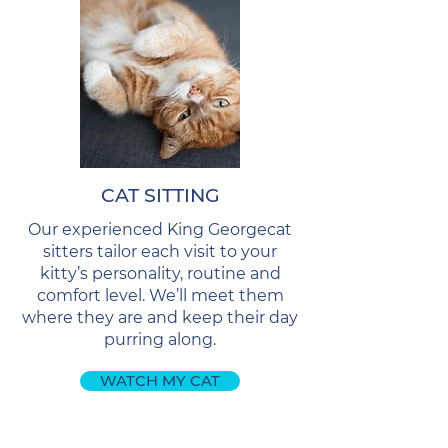
CAT SITTING
Our experienced King Georgecat
sitters tailor each visit to your
kitty’s personality, routine and
comfort level. We’ll meet them
where they are and keep their day
purring along.
WATCH MY CAT