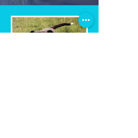
$100 Rescue
Rewards Program
The first few weeks with a newly
adopted pet can be exciting,
emotional, and a little
overwhelming.