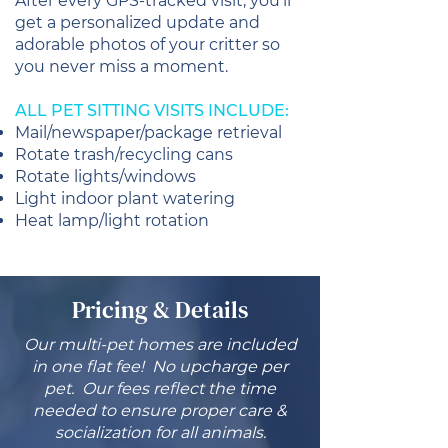
After every GPS-tracked visit, you’ll
get a personalized update and
adorable photos of your critter so
you never miss a moment.
ALL PET SITTING VISITS INCLUDE:
Mail/newspaper/package retrieval
Rotate trash/recycling cans
Rotate lights/windows
Light indoor plant watering
Heat lamp/light rotation
Pricing & Details
Our multi-pet homes are included
in one flat fee! No upcharge per
pet. Our fees reflect the time
needed to ensure proper care &
socialization for all animals.