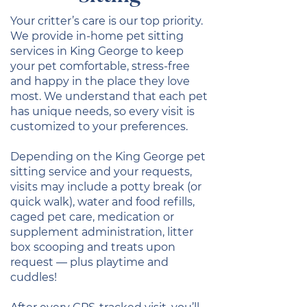
Your critter’s care is our top priority.
We provide in-home pet sitting
services in King George to keep
your pet comfortable, stress-free
and happy in the place they love
most. We understand that each pet
has unique needs, so every visit is
customized to your preferences.
Depending on the King George pet
sitting service and your requests,
visits may include a potty break (or
quick walk), water and food refills,
caged pet care, medication or
supplement administration, litter
box scooping and treats upon
request — plus playtime and
cuddles!