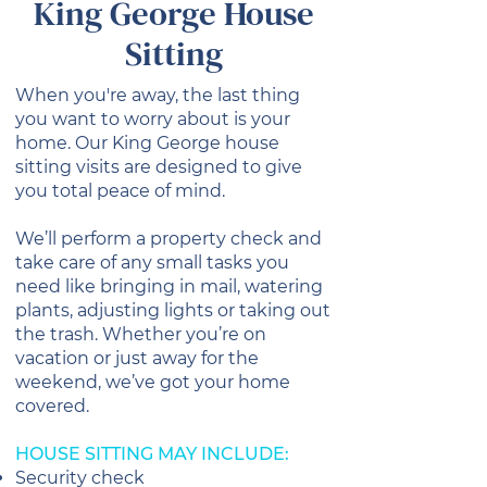
King George House
Sitting
When you're away, the last thing
you want to worry about is your
home. Our King George house
sitting visits are designed to give
you total peace of mind.
We’ll perform a property check and
take care of any small tasks you
need like bringing in mail, watering
plants, adjusting lights or taking out
the trash. Whether you’re on
vacation or just away for the
weekend, we’ve got your home
covered.
HOUSE SITTING MAY INCLUDE:
Security check