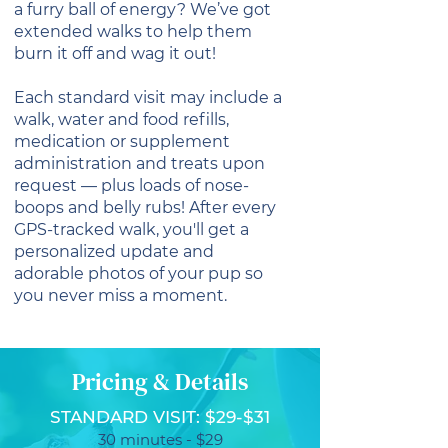
a furry ball of energy? We’ve got
extended walks to help them
burn it off and wag it out!
Each standard visit may include a
walk, water and food refills,
medication or supplement
administration and treats upon
request — plus loads of nose-
boops and belly rubs! After every
GPS-tracked walk, you'll get a
personalized update and
adorable photos of your pup so
you never miss a moment.
Pricing & Details
STANDARD VISIT: $29-$31
30 minutes - $29