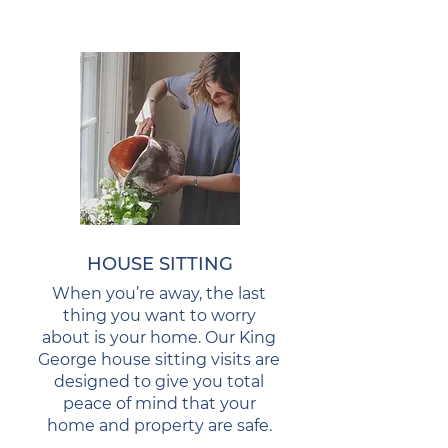
HOUSE SITTING
When you’re away, the last
thing you want to worry
about is your home. Our King
George house sitting visits are
designed to give you total
peace of mind that your
home and property are safe.