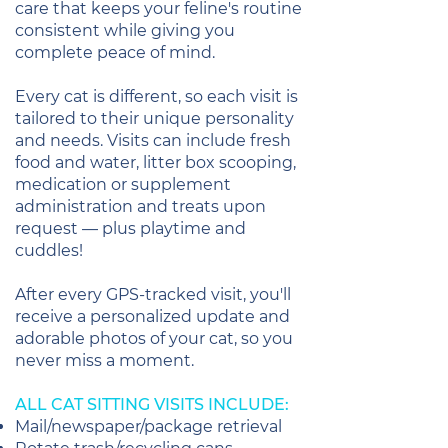
care that keeps your feline's routine
consistent while giving you
complete peace of mind.
Every cat is different, so each visit is
tailored to their unique personality
and needs. Visits can include fresh
food and water, litter box scooping,
medication or supplement
administration and treats upon
request — plus playtime and
cuddles!
After every GPS-tracked visit, you'll
receive a personalized update and
adorable photos of your cat, so you
never miss a moment.
ALL CAT SITTING VISITS INCLUDE:
Mail/newspaper/package retrieval