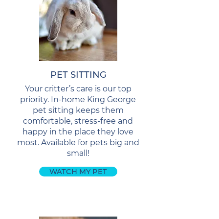
PET SITTING
Your critter’s care is our top
priority. In-home King George
pet sitting keeps them
comfortable, stress-free and
happy in the place they love
most. Available for pets big and
small!
WATCH MY PET