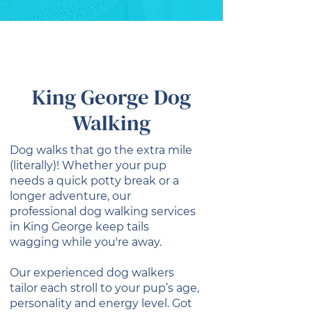
King George Dog
Walking
Dog walks that go the extra mile
(literally)! Whether your pup
needs a quick potty break or a
longer adventure, our
professional dog walking services
in King George keep tails
wagging while you're away.
Our experienced dog walkers
tailor each stroll to your pup’s age,
personality and energy level. Got