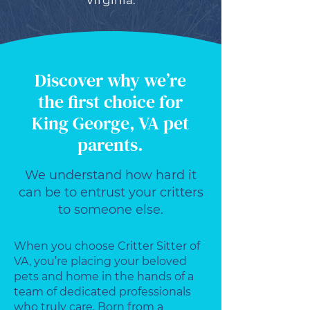
Virginia.
Discover why we’re
the first choice for
King George, VA pet
parents.
We understand how hard it
can be to entrust your critters
to someone else.
When you choose Critter Sitter of
VA, you’re placing your beloved
pets and home in the hands of a
team of dedicated professionals
who truly care. Born from a