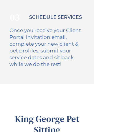
03
SCHEDULE SERVICES
Once you receive your Client
Portal invitation email,
complete your new client &
pet profiles, submit your
service dates and sit back
while we do the rest!
King George Pet
Sitting