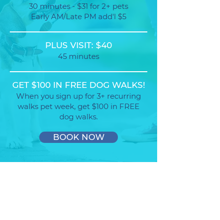
30 minutes - $31 for 2+ pets
Early AM/Late PM add'l $5
PLUS VISIT: $40
45 minutes
GET $100 IN FREE DOG WALKS!
When you sign up for 3+ recurring
walks pet week, get $100 in FREE
dog walks.
BOOK NOW