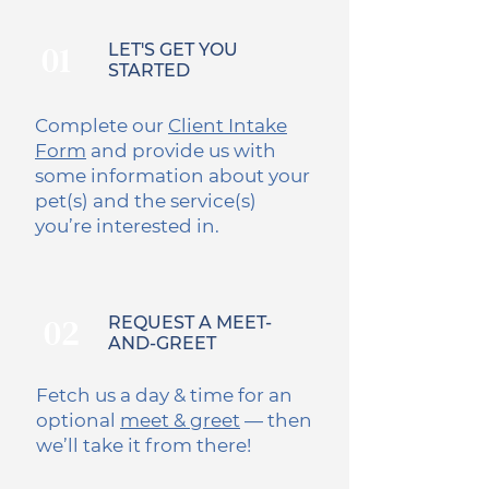
01
LET'S GET YOU
STARTED
Complete our
Client Intake
Form
and provide us with
some information about your
pet(s) and the service(s)
you’re interested in.
02
REQUEST A MEET-
AND-GREET
Fetch us a day & time for an
optional
meet & greet
— then
we’ll take it from there!