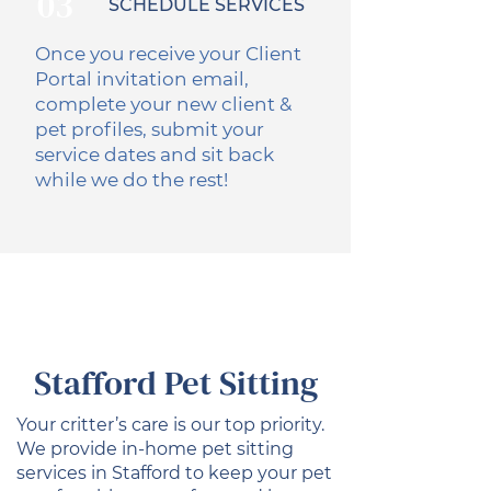
03
SCHEDULE SERVICES
Once you receive your Client
Portal invitation email,
complete your new client &
pet profiles, submit your
service dates and sit back
while we do the rest!
Stafford Pet Sitting
Your critter’s care is our top priority.
We provide in-home pet sitting
services in Stafford to keep your pet