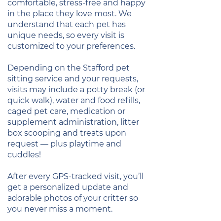
comfortable, stress-free and happy
in the place they love most. We
understand that each pet has
unique needs, so every visit is
customized to your preferences.
Depending on the Stafford pet
sitting service and your requests,
visits may include a potty break (or
quick walk), water and food refills,
caged pet care, medication or
supplement administration, litter
box scooping and treats upon
request — plus playtime and
cuddles!
After every GPS-tracked visit, you’ll
get a personalized update and
adorable photos of your critter so
you never miss a moment.