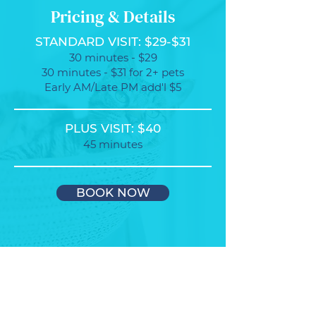
Pricing & Details
STANDARD VISIT: $29-$31
30 minutes - $29
30 minutes - $31 for 2+ pets
Early AM/Late PM add'l $5
PLUS VISIT: $40
45 minutes
BOOK NOW