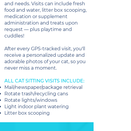
and needs. Visits can include fresh
food and water, litter box scooping,
medication or supplement
administration and treats upon
request — plus playtime and
cuddles!
After every GPS-tracked visit, you'll
receive a personalized update and
adorable photos of your cat, so you
never miss a moment.
ALL CAT SITTING VISITS INCLUDE:
Mail/newspaper/package retrieval
Rotate trash/recycling cans
Rotate lights/windows
Light indoor plant watering
Litter box scooping