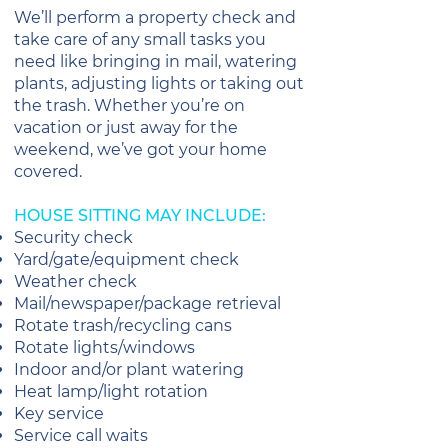
We’ll perform a property check and
take care of any small tasks you
need like bringing in mail, watering
plants, adjusting lights or taking out
the trash. Whether you’re on
vacation or just away for the
weekend, we’ve got your home
covered.
HOUSE SITTING MAY INCLUDE:
Security check
Yard/gate/equipment check
Weather check
Mail/newspaper/package retrieval
Rotate trash/recycling cans
Rotate lights/windows
Indoor and/or plant watering
Heat lamp/light rotation
Key service
Service call waits