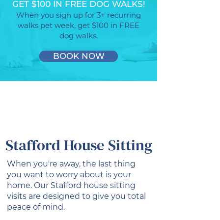
GET $100 IN FREE DOG WALKS!
When you sign up for 3+ recurring
walks pet week, get $100 in FREE
dog walks.
BOOK NOW
Stafford House Sitting
When you're away, the last thing
you want to worry about is your
home. Our Stafford house sitting
visits are designed to give you total
peace of mind.