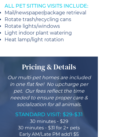
ALL PET SITTING VISITS INCLUDE:
Mail/newspaper/package retrieval
Rotate trash/recycling cans
Rotate lights/windows
Light indoor plant watering
Heat lamp/light rotation
Pricing & Details
Our multi-pet homes are included
in one flat fee! No upcharge per
pet. Our fees reflect the time
needed to ensure proper care &
socialization for all animals.
STANDARD VISIT: $29-$31
30 minutes - $29
30 minutes - $31 for 2+ pets
Early AM/Late PM add'l $5