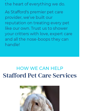
the heart of everything we do.
As Stafford's premier pet care
provider, we’ve built our
reputation on treating every pet
like our own. Trust us to shower
your critters with love, expert care
and all the nose-boops they can
handle!
HOW WE CAN HELP
Stafford Pet Care Services