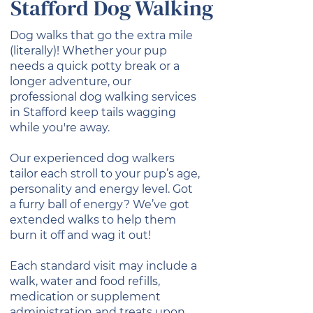
Stafford Dog Walking
Dog walks that go the extra mile
(literally)! Whether your pup
needs a quick potty break or a
longer adventure, our
professional dog walking services
in Stafford keep tails wagging
while you're away.
Our experienced dog walkers
tailor each stroll to your pup’s age,
personality and energy level. Got
a furry ball of energy? We’ve got
extended walks to help them
burn it off and wag it out!
Each standard visit may include a
walk, water and food refills,
medication or supplement
administration and treats upon