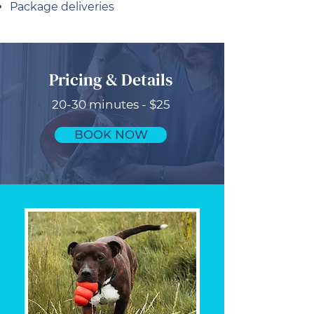
Package deliveries
Pricing & Details
20-30 minutes - $25
BOOK NOW