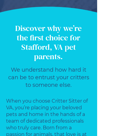
Discover why we’re
the first choice for
Stafford, VA pet
parents.
We understand how hard it
can be to entrust your critters
to someone else.
When you choose Critter Sitter of
VA, you’re placing your beloved
pets and home in the hands of a
team of dedicated professionals
who truly care. Born from a
passion for animals, that love is at