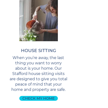
HOUSE SITTING
When you’re away, the last
thing you want to worry
about is your home. Our
Stafford house sitting visits
are designed to give you total
peace of mind that your
home and property are safe.
CHECK MY HOME