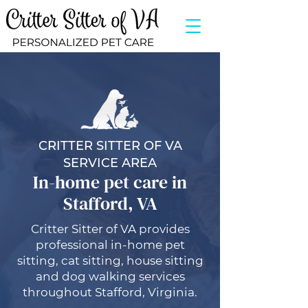
CRITTER SITTER OF VA
SERVICE AREA
In-home pet care in
Stafford, VA
Critter Sitter of VA provides
professional in-home pet
sitting, cat sitting, house sitting
and dog walking services
throughout Stafford, Virginia.