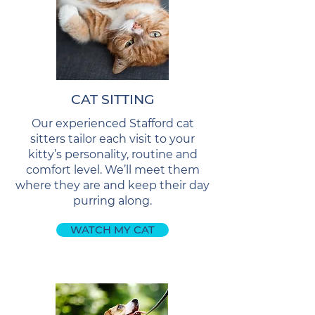
CAT SITTING
Our experienced Stafford cat
sitters tailor each visit to your
kitty’s personality, routine and
comfort level. We’ll meet them
where they are and keep their day
purring along.
WATCH MY CAT