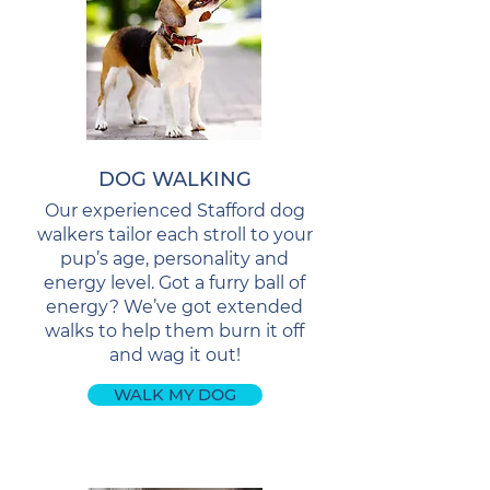
DOG WALKING
Our experienced Stafford dog
walkers tailor each stroll to your
pup’s age, personality and
energy level. Got a furry ball of
energy? We’ve got extended
walks to help them burn it off
and wag it out!
WALK MY DOG