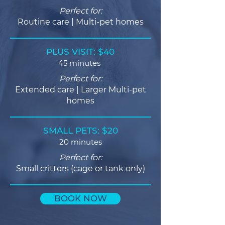
Perfect for:
Routine care | Multi-pet homes
PLUS VISIT: $40
45 minutes
Perfect for:
Extended care | Larger Multi-pet
homes
SMALL PETS: $20
20 minutes
Perfect for:
Small critters (cage or tank only)
BOOK NOW