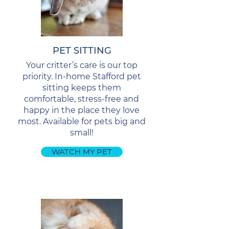
PET SITTING
Your critter’s care is our top
priority. In-home Stafford pet
sitting keeps them
comfortable, stress-free and
happy in the place they love
most. Available for pets big and
small!
WATCH MY PET