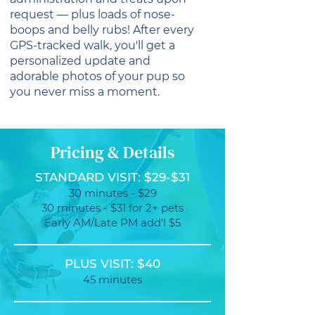
request — plus loads of nose-
boops and belly rubs! After every
GPS-tracked walk, you'll get a
personalized update and
adorable photos of your pup so
you never miss a moment.
Pricing & Details
STANDARD VISIT: $29-$31
30 minutes - $29
30 minutes - $31 for 2+ pets
Early AM/Late PM add'l $5
PLUS VISIT: $40
45 minutes