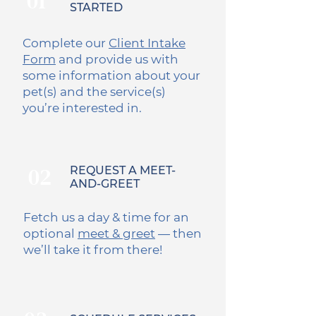
01
STARTED
Complete our
Client Intake
Form
and provide us with
some information about your
pet(s) and the service(s)
you’re interested in.
02
REQUEST A MEET-
AND-GREET
Fetch us a day & time for an
optional
meet & greet
— then
we’ll take it from there!