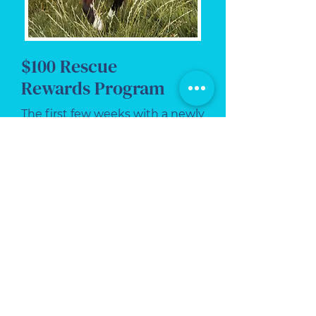
$100 Rescue
Rewards Program
The first few weeks with a newly
adopted pet can be exciting,
emotional, and a little
overwhelming.
At Critter Sitter of VA, we help
new rescue pets settle in with
dependable, professional in-
home care designed to build
routine, reduce stress, and give
you peace of mind.
Our Rescue Rewards Program
helps newly adopted pets