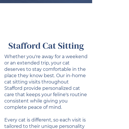
Stafford Cat Sitting
Whether you're away for a weekend
or an extended trip, your cat
deserves to stay comfortable in the
place they know best. Our in-home
cat sitting visits throughout
Stafford provide personalized cat
care that keeps your feline's routine
consistent while giving you
complete peace of mind.
Every cat is different, so each visit is
tailored to their unique personality