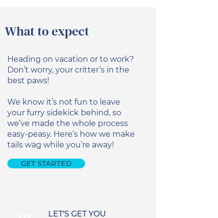
What to expect
Heading on vacation or to work?
Don’t worry, your critter’s in the
best paws!
We know it’s not fun to leave
your furry sidekick behind, so
we’ve made the whole process
easy-peasy. Here’s how we make
tails wag while you’re away!
GET STARTED
LET'S GET YOU