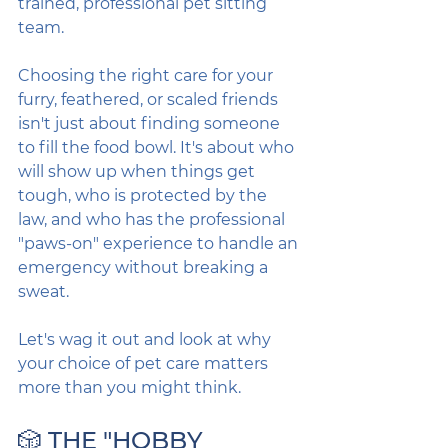
trained, professional pet sitting 
team.
Choosing the right care for your 
furry, feathered, or scaled friends 
isn't just about finding someone 
to fill the food bowl. It's about who 
will show up when things get 
tough, who is protected by the 
law, and who has the professional 
"paws-on" experience to handle an 
emergency without breaking a 
sweat.
Let's wag it out and look at why 
your choice of pet care matters 
more than you might think.
🎲 THE "HOBBY 