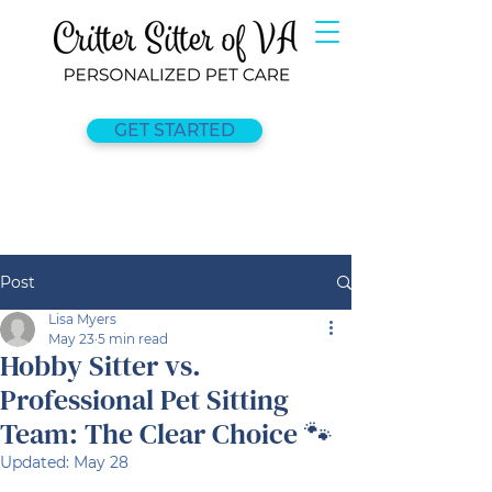
GET STARTED
Post
Lisa Myers
May 23
5 min read
Hobby Sitter vs.
Professional Pet Sitting
Team: The Clear Choice 🐾
Updated:
May 28