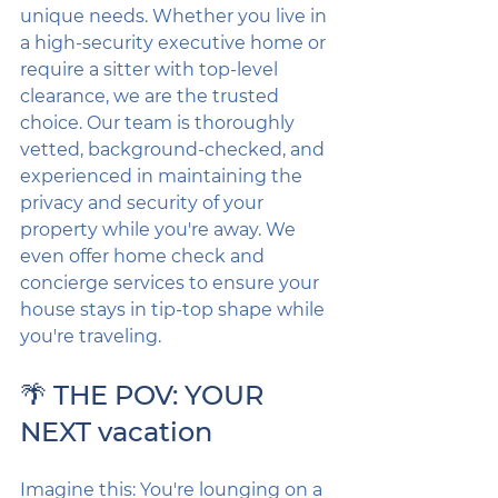
unique needs. Whether you live in 
a high-security executive home or 
require a sitter with top-level 
clearance, we are the trusted 
choice. Our team is thoroughly 
vetted, background-checked, and 
experienced in maintaining the 
privacy and security of your 
property while you're away. We 
even offer home check and 
concierge services to ensure your 
house stays in tip-top shape while 
you're traveling.
🌴 THE POV: YOUR 
NEXT vacation
Imagine this: You're lounging on a 