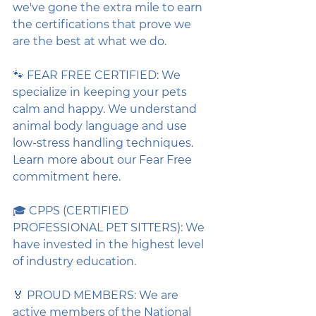
we've gone the extra mile to earn 
the certifications that prove we 
are the best at what we do.
🐾 FEAR FREE CERTIFIED: We 
specialize in keeping your pets 
calm and happy. We understand 
animal body language and use 
low-stress handling techniques. 
Learn more about our Fear Free 
commitment here.
🎓 CPPS (CERTIFIED 
PROFESSIONAL PET SITTERS): We 
have invested in the highest level 
of industry education.
🏅 PROUD MEMBERS: We are 
active members of the National 