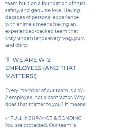
team built on a foundation of trust, 
safety, and genuine love. Having 
decades of personal experience 
with animals means having an 
experienced-backed team that 
truly understands every wag, purr, 
and chirp.
👔 WE ARE W-2 
EMPLOYEES (AND THAT 
MATTERS!)
Every member of our team is a W-
2 employee, not a contractor. Why 
does that matter to you? It means:
✅ FULL INSURANCE & BONDING: 
You are protected. Our team is 