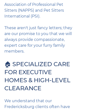
Association of Professional Pet 
Sitters (NAPPS) and Pet Sitters 
International (PSI).
These aren't just fancy letters; they 
are our promise to you that we will 
always provide compassionate, 
expert care for your furry family 
members.
🏠 SPECIALIZED CARE 
FOR EXECUTIVE 
HOMES & HIGH-LEVEL 
CLEARANCE
We understand that our 
Fredericksburg clients often have 