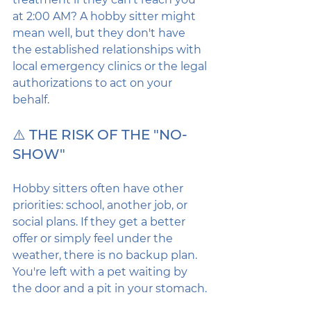
at 2:00 AM? A hobby sitter might 
mean well, but they don't have 
the established relationships with 
local emergency clinics or the legal 
authorizations to act on your 
behalf.
⚠️ THE RISK OF THE "NO-
SHOW"
Hobby sitters often have other 
priorities: school, another job, or 
social plans. If they get a better 
offer or simply feel under the 
weather, there is no backup plan. 
You're left with a pet waiting by 
the door and a pit in your stomach.