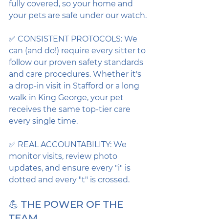
fully covered, so your home and 
your pets are safe under our watch.
✅ CONSISTENT PROTOCOLS: We 
can (and do!) require every sitter to 
follow our proven safety standards 
and care procedures. Whether it's 
a drop-in visit in Stafford or a long 
walk in King George, your pet 
receives the same top-tier care 
every single time.
✅ REAL ACCOUNTABILITY: We 
monitor visits, review photo 
updates, and ensure every "i" is 
dotted and every "t" is crossed.
💪 THE POWER OF THE 
TEAM