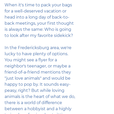
When it's time to pack your bags 
for a well-deserved vacation or 
head into a long day of back-to-
back meetings, your first thought 
is always the same: Who is going 
to look after my favorite sidekick?
In the Fredericksburg area, we're 
lucky to have plenty of options. 
You might see a flyer for a 
neighbor's teenager, or maybe a 
friend-of-a-friend mentions they 
"just love animals" and would be 
happy to pop by. It sounds easy-
peasy, right? But while loving 
animals is the heart of what we do, 
there is a world of difference 
between a hobbyist and a highly 