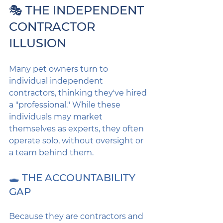
🎭 THE INDEPENDENT 
CONTRACTOR 
ILLUSION
Many pet owners turn to 
individual independent 
contractors, thinking they've hired 
a "professional." While these 
individuals may market 
themselves as experts, they often 
operate solo, without oversight or 
a team behind them.
🕳️ THE ACCOUNTABILITY 
GAP
Because they are contractors and 