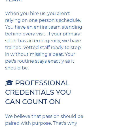
When you hire us, you aren't 
relying on one person's schedule. 
You have an entire team standing 
behind every visit. If your primary 
sitter has an emergency, we have 
trained, vetted staff ready to step 
in without missing a beat. Your 
pet's routine stays exactly as it 
should be.
🎓 PROFESSIONAL 
CREDENTIALS YOU 
CAN COUNT ON
We believe that passion should be 
paired with purpose. That's why 