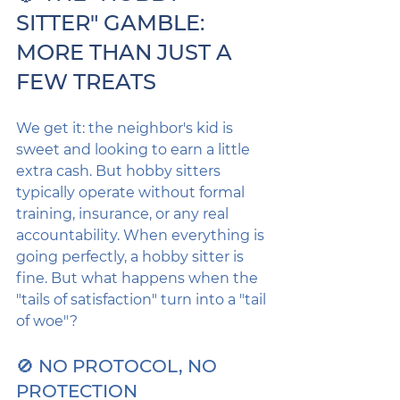
SITTER" GAMBLE: 
MORE THAN JUST A 
FEW TREATS
We get it: the neighbor's kid is 
sweet and looking to earn a little 
extra cash. But hobby sitters 
typically operate without formal 
training, insurance, or any real 
accountability. When everything is 
going perfectly, a hobby sitter is 
fine. But what happens when the 
"tails of satisfaction" turn into a "tail 
of woe"?
🚫 NO PROTOCOL, NO 
PROTECTION