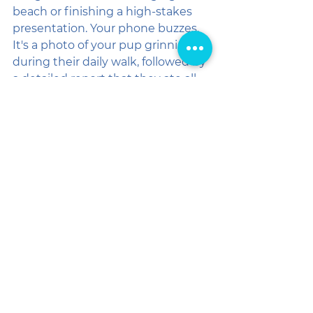
beach or finishing a high-stakes 
presentation. Your phone buzzes. 
It's a photo of your pup grinning 
during their daily walk, followed by 
a detailed report that they ate all 
their dinner and had a great play 
session.
You don't have to wonder if the 
sitter showed up. You don't have 
to worry if they know what to do in 
a storm. You can breathe easy, 
knowing that a professional team 
has everything under control.
🐶 CHOOSE PEACE OF 
MIND. CHOOSE THE 
PROS.