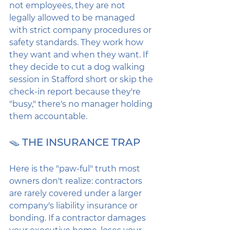
not employees, they are not 
legally allowed to be managed 
with strict company procedures or 
safety standards. They work how 
they want and when they want. If 
they decide to cut a dog walking 
session in Stafford short or skip the 
check-in report because they're 
"busy," there's no manager holding 
them accountable.
🪤 THE INSURANCE TRAP
Here is the "paw-ful" truth most 
owners don't realize: contractors 
are rarely covered under a larger 
company's liability insurance or 
bonding. If a contractor damages 