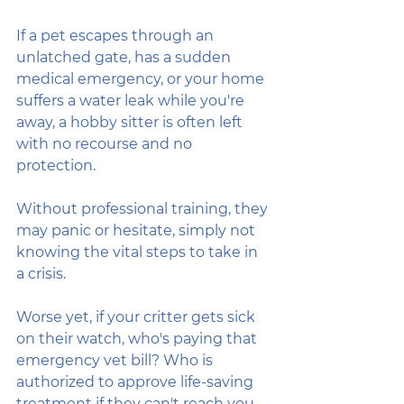
If a pet escapes through an 
unlatched gate, has a sudden 
medical emergency, or your home 
suffers a water leak while you're 
away, a hobby sitter is often left 
with no recourse and no 
protection. 
Without professional training, they 
may panic or hesitate, simply not 
knowing the vital steps to take in 
a crisis.
Worse yet, if your critter gets sick 
on their watch, who's paying that 
emergency vet bill? Who is 
authorized to approve life-saving 
treatment if they can't reach you 