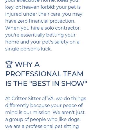
your executive home, loses your 
key, or: heaven forbid: your pet is 
injured under their care, you may 
have zero financial protection. 
When you hire a solo contractor, 
you're essentially betting your 
home and your pet's safety on a 
single person's luck.
🏆 WHY A 
PROFESSIONAL TEAM 
IS THE "BEST IN SHOW"
At Critter Sitter of VA, we do things 
differently because your peace of 
mind is our mission. We aren't just 
a group of people who like dogs; 
we are a professional pet sitting 