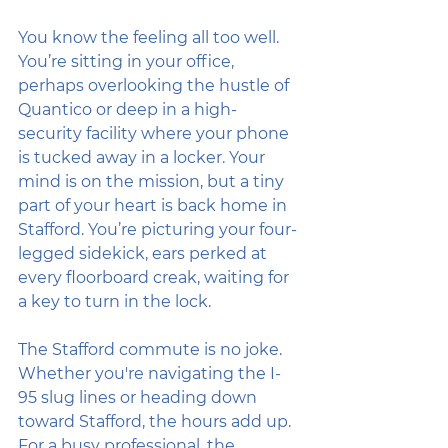
You know the feeling all too well. 
You’re sitting in your office, 
perhaps overlooking the hustle of 
Quantico or deep in a high-
security facility where your phone 
is tucked away in a locker. Your 
mind is on the mission, but a tiny 
part of your heart is back home in 
Stafford. You’re picturing your four-
legged sidekick, ears perked at 
every floorboard creak, waiting for 
a key to turn in the lock. 
The Stafford commute is no joke. 
Whether you're navigating the I-
95 slug lines or heading down 
toward Stafford, the hours add up. 
For a busy professional, the 