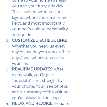
come to your home to meet 
you and your furry sidekick. 
This is where we learn the 
layout, where the leashes are 
kept, and most importantly, 
your pet’s unique personality 
and quirks.
CUSTOMIZED SCHEDULING:
Whether you need us every 
day or just on your long "office 
days," we tail-or our visits to 
your life. 
REAL-TIME UPDATES:
 After 
every walk, you’ll get a 
"pupdate" sent straight to 
your phone. You’ll see photos 
and a summary of the visit, so 
you’re always in the loop.
RELAX AND REJOICE:
 Head to 