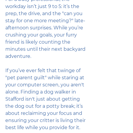
workday isn’t just 9 to 5: it’s the 
prep, the drive, and the "can you 
stay for one more meeting?" late-
afternoon surprises. While you’re 
crushing your goals, your furry 
friend is likely counting the 
minutes until their next backyard 
adventure.
If you’ve ever felt that twinge of 
"pet parent guilt" while staring at 
your computer screen, you aren't 
alone. Finding a dog walker in 
Stafford isn't just about getting 
the dog out for a potty break; it’s 
about reclaiming your focus and 
ensuring your critter is living their 
best life while you provide for it. 