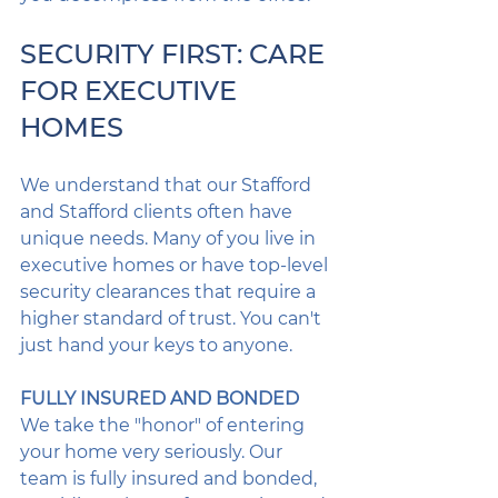
SECURITY FIRST: CARE 
FOR EXECUTIVE 
HOMES
We understand that our Stafford 
and Stafford clients often have 
unique needs. Many of you live in 
executive homes or have top-level 
security clearances that require a 
higher standard of trust. You can't 
just hand your keys to anyone.
FULLY INSURED AND BONDED
We take the "honor" of entering 
your home very seriously. Our 
team is fully insured and bonded, 