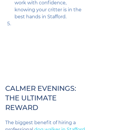
work with confidence, 
knowing your critter is in the 
best hands in Stafford.
CALMER EVENINGS: 
THE ULTIMATE 
REWARD
The biggest benefit of hiring a 
professional 
dog walker in Stafford