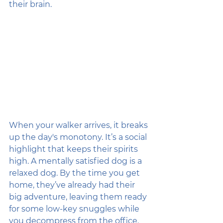
their brain.
When your walker arrives, it breaks 
up the day's monotony. It’s a social 
highlight that keeps their spirits 
high. A mentally satisfied dog is a 
relaxed dog. By the time you get 
home, they’ve already had their 
big adventure, leaving them ready 
for some low-key snuggles while 
you decompress from the office.