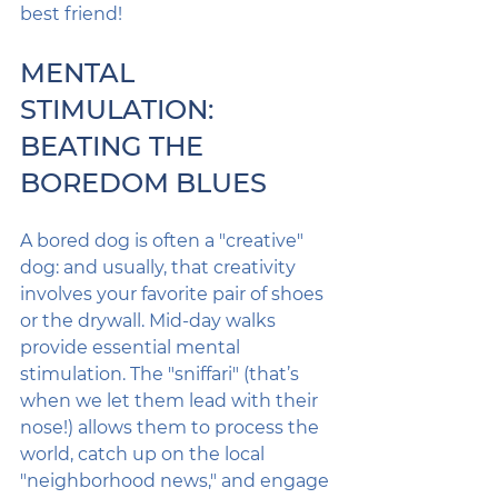
best friend!
MENTAL 
STIMULATION: 
BEATING THE 
BOREDOM BLUES
A bored dog is often a "creative" 
dog: and usually, that creativity 
involves your favorite pair of shoes 
or the drywall. Mid-day walks 
provide essential mental 
stimulation. The "sniffari" (that’s 
when we let them lead with their 
nose!) allows them to process the 
world, catch up on the local 
"neighborhood news," and engage 