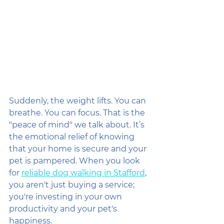
Suddenly, the weight lifts. You can 
breathe. You can focus. That is the 
"peace of mind" we talk about. It’s 
the emotional relief of knowing 
that your home is secure and your 
pet is pampered. When you look 
for 
reliable dog walking in Stafford
, 
you aren't just buying a service; 
you're investing in your own 
productivity and your pet's 
happiness.