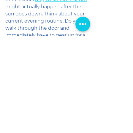
might actually happen after the 
sun goes down. Think about your 
current evening routine. Do you 
walk through the door and 
immediately have to gear up for a 
45-minute trek because your pup 
is bouncing off the walls with pent-
up energy? 
Now, imagine walking through the 
door to a calm, content dog who 
has already had their exercise. 
Instead of a chore, your evening 
becomes about genuine 
connection. You can toss off your 
blazer, grab a drink, and enjoy 
some quality "us time" on the 
couch. Your sidekick is happy, your 