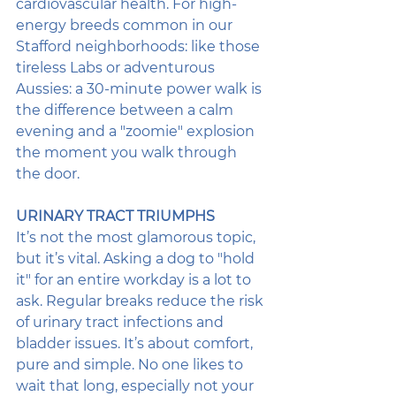
cardiovascular health. For high-
energy breeds common in our 
Stafford neighborhoods: like those 
tireless Labs or adventurous 
Aussies: a 30-minute power walk is 
the difference between a calm 
evening and a "zoomie" explosion 
the moment you walk through 
the door.
URINARY TRACT TRIUMPHS
It’s not the most glamorous topic, 
but it’s vital. Asking a dog to "hold 
it" for an entire workday is a lot to 
ask. Regular breaks reduce the risk 
of urinary tract infections and 
bladder issues. It’s about comfort, 
pure and simple. No one likes to 
wait that long, especially not your 