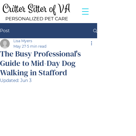
Post
Lisa Myers
May 27
5 min read
The Busy Professional's
Guide to Mid-Day Dog
Walking in Stafford
Updated:
Jun 3