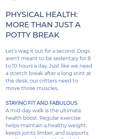
PHYSICAL HEALTH: 
MORE THAN JUST A 
POTTY BREAK
Let’s wag it out for a second. Dogs 
aren't meant to be sedentary for 8 
to 10 hours a day. Just like we need 
a stretch break after a long stint at 
the desk, our critters need to 
move those muscles. 
STAYING FIT AND FABULOUS
A mid-day walk is the ultimate 
health boost. Regular exercise 
helps maintain a healthy weight, 
keeps joints limber, and supports 