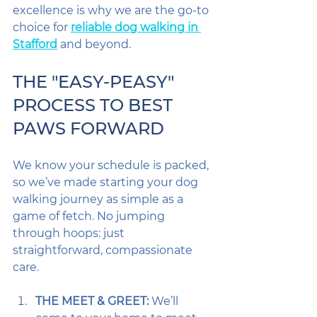
excellence is why we are the go-to 
choice for 
reliable dog walking in 
Stafford
 and beyond.
THE "EASY-PEASY" 
PROCESS TO BEST 
PAWS FORWARD
We know your schedule is packed, 
so we’ve made starting your dog 
walking journey as simple as a 
game of fetch. No jumping 
through hoops: just 
straightforward, compassionate 
care.
THE MEET & GREET:
 We’ll 