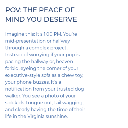
POV: THE PEACE OF 
MIND YOU DESERVE
Imagine this: It’s 1:00 PM. You’re 
mid-presentation or halfway 
through a complex project. 
Instead of worrying if your pup is 
pacing the hallway or, heaven 
forbid, eyeing the corner of your 
executive-style sofa as a chew toy, 
your phone buzzes. It’s a 
notification from your trusted dog 
walker. You see a photo of your 
sidekick: tongue out, tail wagging, 
and clearly having the time of their 
life in the Virginia sunshine.