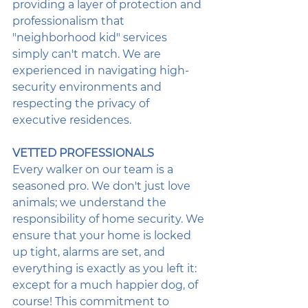
providing a layer of protection and 
professionalism that 
"neighborhood kid" services 
simply can't match. We are 
experienced in navigating high-
security environments and 
respecting the privacy of 
executive residences.
VETTED PROFESSIONALS
Every walker on our team is a 
seasoned pro. We don't just love 
animals; we understand the 
responsibility of home security. We 
ensure that your home is locked 
up tight, alarms are set, and 
everything is exactly as you left it: 
except for a much happier dog, of 
course! This commitment to 