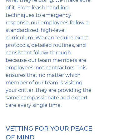
what they’re doing: we make sure 
of it. From leash handling 
techniques to emergency 
response, our employees follow a 
standardized, high-level 
curriculum. We can require exact 
protocols, detailed routines, and 
consistent follow-through 
because our team members are 
employees, not contractors. This 
ensures that no matter which 
member of our team is visiting 
your critter, they are providing the 
same compassionate and expert 
care every single time.
VETTING FOR YOUR PEACE 
OF MIND