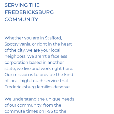
SERVING THE 
FREDERICKSBURG 
COMMUNITY
Whether you are in Stafford, 
Spotsylvania, or right in the heart 
of the city, we are your local 
neighbors. We aren't a faceless 
corporation based in another 
state; we live and work right here. 
Our mission is to provide the kind 
of local, high-touch service that 
Fredericksburg families deserve.
We understand the unique needs 
of our community: from the 
commute times on I-95 to the 