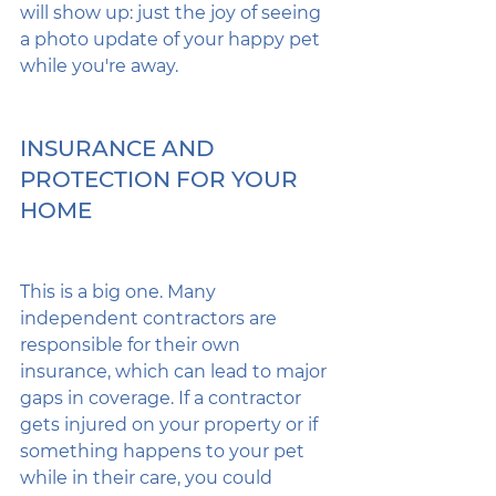
will show up: just the joy of seeing 
a photo update of your happy pet 
while you're away.
INSURANCE AND 
PROTECTION FOR YOUR 
HOME
This is a big one. Many 
independent contractors are 
responsible for their own 
insurance, which can lead to major 
gaps in coverage. If a contractor 
gets injured on your property or if 
something happens to your pet 
while in their care, you could 