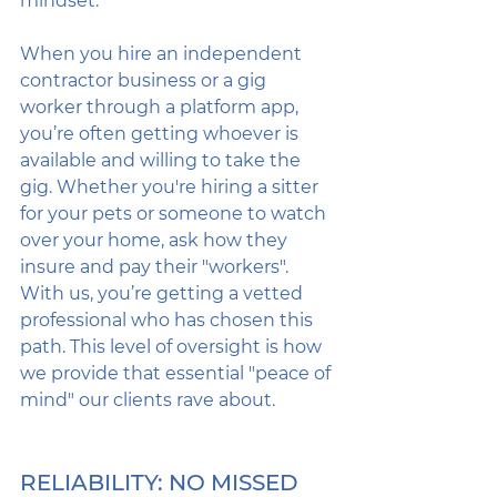
mindset. 
When you hire an independent 
contractor business or a gig 
worker through a platform app, 
you’re often getting whoever is 
available and willing to take the 
gig. Whether you're hiring a sitter 
for your pets or someone to watch 
over your home, ask how they 
insure and pay their "workers". 
With us, you’re getting a vetted 
professional who has chosen this 
path. This level of oversight is how 
we provide that essential "peace of 
mind" our clients rave about.
RELIABILITY: NO MISSED 