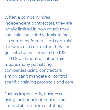
When a company hires 
independent contractors, they are 
legally limited in how much they 
can train those individuals. In fact, 
if a company "directs and controls" 
the work of a contractor, they can 
get into hot water with the IRS 
and Department of Labor. This 
means many pet sitting 
companies using contractors 
simply can’t mandate or control 
specific training protocols and care.
Just as importantly, businesses 
using independent contractors 
are prohibited from dictating 