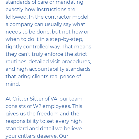
standards of care or mandating 
exactly how instructions are 
followed. In the contractor model, 
a company can usually say what 
needs to be done, but not how or 
when to do it in a step-by-step, 
tightly controlled way. That means 
they can’t truly enforce the strict 
routines, detailed visit procedures, 
and high accountability standards 
that bring clients real peace of 
mind.
At Critter Sitter of VA, our team 
consists of W2 employees. This 
gives us the freedom and the 
responsibility to set every high 
standard and detail we believe 
your critters deserve. Our 