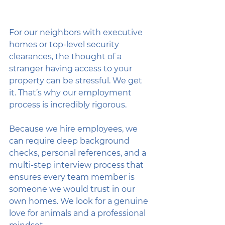
For our neighbors with executive 
homes or top-level security 
clearances, the thought of a 
stranger having access to your 
property can be stressful. We get 
it. That’s why our employment 
process is incredibly rigorous. 
Because we hire employees, we 
can require deep background 
checks, personal references, and a 
multi-step interview process that 
ensures every team member is 
someone we would trust in our 
own homes. We look for a genuine 
love for animals and a professional 