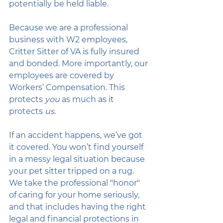
potentially be held liable.
Because we are a professional 
business with W2 employees, 
Critter Sitter of VA is fully insured 
and bonded. More importantly, our 
employees are covered by 
Workers’ Compensation. This 
protects 
you
 as much as it 
protects 
us
. 
If an accident happens, we’ve got 
it covered. You won’t find yourself 
in a messy legal situation because 
your pet sitter tripped on a rug. 
We take the professional "honor" 
of caring for your home seriously, 
and that includes having the right 
legal and financial protections in 