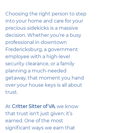
Choosing the right person to step 
into your home and care for your 
precious sidekicks is a massive 
decision. Whether you’re a busy 
professional in downtown 
Fredericksburg, a government 
employee with a high-level 
security clearance, or a family 
planning a much-needed 
getaway, that moment you hand 
over your house keys is all about 
trust. 
At 
Critter Sitter of VA
, we know 
that trust isn't just given; it’s 
earned. One of the most 
significant ways we earn that 