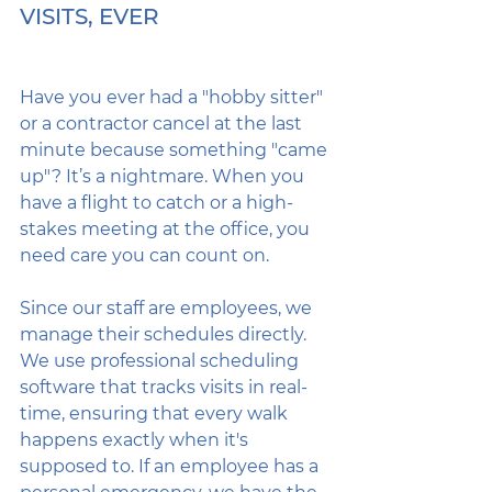
VISITS, EVER
Have you ever had a "hobby sitter" 
or a contractor cancel at the last 
minute because something "came 
up"? It’s a nightmare. When you 
have a flight to catch or a high-
stakes meeting at the office, you 
need care you can count on.
Since our staff are employees, we 
manage their schedules directly. 
We use professional scheduling 
software that tracks visits in real-
time, ensuring that every walk 
happens exactly when it's 
supposed to. If an employee has a 