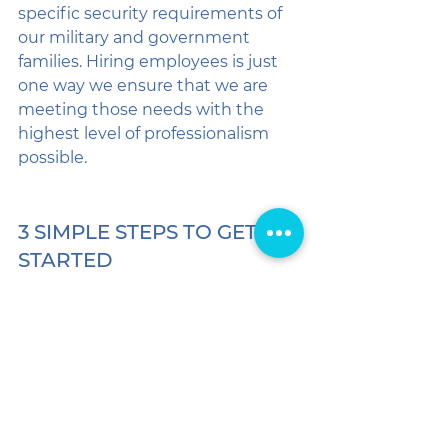
specific security requirements of 
our military and government 
families. Hiring employees is just 
one way we ensure that we are 
meeting those needs with the 
highest level of professionalism 
possible.
3 SIMPLE STEPS TO GET 
STARTED
If you're ready to experience the 
difference that professional, 
employee-based care makes, 
getting started is a breeze: