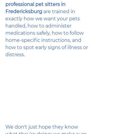
professional pet sitters in 
Fredericksburg
 are trained in 
exactly how we want your pets 
handled, how to administer 
medications safely, how to follow 
home-specific instructions, and 
how to spot early signs of illness or 
distress.
We don't just hope they know 