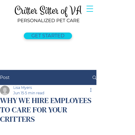
GET STARTED
Post
Lisa Myers
Jun 15
5 min read
WHY WE HIRE EMPLOYEES
TO CARE FOR YOUR
CRITTERS