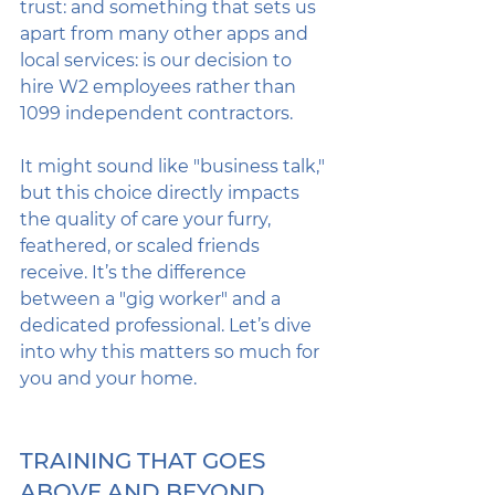
trust: and something that sets us 
apart from many other apps and 
local services: is our decision to 
hire W2 employees rather than 
1099 independent contractors. 
It might sound like "business talk," 
but this choice directly impacts 
the quality of care your furry, 
feathered, or scaled friends 
receive. It’s the difference 
between a "gig worker" and a 
dedicated professional. Let’s dive 
into why this matters so much for 
you and your home.
TRAINING THAT GOES 
ABOVE AND BEYOND