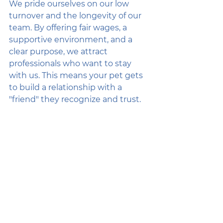
We pride ourselves on our low 
turnover and the longevity of our 
team. By offering fair wages, a 
supportive environment, and a 
clear purpose, we attract 
professionals who want to stay 
with us. This means your pet gets 
to build a relationship with a 
"friend" they recognize and trust.