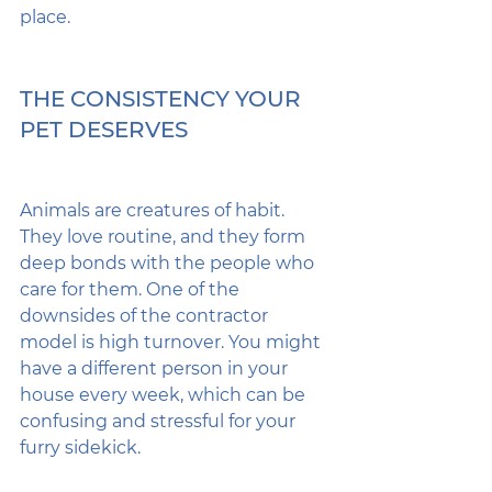
place.
THE CONSISTENCY YOUR 
PET DESERVES
Animals are creatures of habit. 
They love routine, and they form 
deep bonds with the people who 
care for them. One of the 
downsides of the contractor 
model is high turnover. You might 
have a different person in your 
house every week, which can be 
confusing and stressful for your 
furry sidekick.