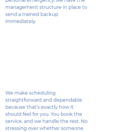
personal emergency, we have the 
management structure in place to 
send a trained backup 
immediately. 
We make scheduling 
straightforward and dependable 
because that’s exactly how it 
should feel for you. You book the 
service, and we handle the rest. No 
stressing over whether someone 