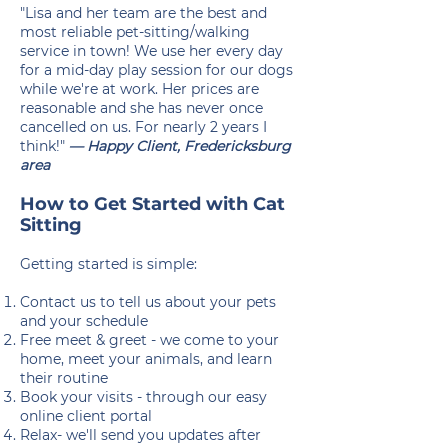
"Lisa and her team are the best and
most reliable pet-sitting/walking
service in town! We use her every day
for a mid-day play session for our dogs
while we're at work. Her prices are
reasonable and she has never once
cancelled on us. For nearly 2 years I
think!"
— Happy Client, Fredericksburg
area
How to Get Started with Cat
Sitting
Getting started is simple:
Contact us to tell us about your pets
and your schedule
Free meet & greet - we come to your
home, meet your animals, and learn
their routine
Book your visits - through our easy
online client portal
Relax- we'll send you updates after