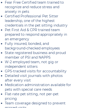
Fear Free Certified team trained to
recognize and reduce stress and
anxiety in pets
Certified Professional Pet Sitter
leadership, one of the highest
credentials in the pet sitting industry
Pet First Aid & CPR trained team
prepared to respond appropriately in
an emergency
Fully insured, bonded, and
background-checked employees
State registered business and proud
member of PSI and NAPPS
W-2 employed team, not gig or
independent sitters
GPS-tracked visits for accountability
Detailed visit journals with photos
after every visit
Medication administration available for
pets with special care needs
Flat-rate pet sitting, not per-pet
pricing
Team coverage designed to prevent
missed visits