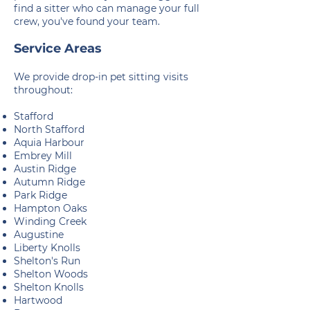
find a sitter who can manage your full
crew, you've found your team.
Service Areas
We provide drop-in pet sitting visits
throughout:
Stafford
North Stafford
Aquia Harbour
Embrey Mill
Austin Ridge
Autumn Ridge
Park Ridge
Hampton Oaks
Winding Creek
Augustine
Liberty Knolls
Shelton's Run
Shelton Woods
Shelton Knolls
Hartwood