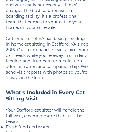
and your cat is not exactly a fan of
change. The best solution isn't a
boarding facility. It's a professional
team that comes to your cat, in your
home, on your schedule.
Critter Sitter of VA has been providing
in-home cat sitting in Stafford, VA since
2016. Our team handles everything your
cat needs while you're away, from daily
feeding and litter care to medication
administration and companionship. We
send visit reports with photos so you're
always in the loop.
What's Included in Every Cat
Sitting Visit
Your Stafford cat sitter will handle the
full visit, covering more than just the
basics:
Fresh food and water