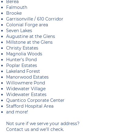
Berea
Falmouth
Brooke
Garrisonville / 610 Corridor
Colonial Forge area
Seven Lakes
Augustine at the Glens
Millstone at the Glens
Christy Estates
Magnolia Woods
Hunter's Pond
Poplar Estates
Lakeland Forest
Manorwood Estates
Willowmere Pond
Widewater Village
Widewater Estates
Quantico Corporate Center
Stafford Hospital Area
and more!
Not sure if we serve your address?
Contact us and we'll check.