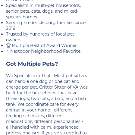
Specialists in multi-pet households,
senior pets, cats, dogs, and mixed-
species homes
Serving Fredericksburg families since
2016
Trusted by hundreds of local pet
owners
🏆 Multiple Best of Award Winner
⭐ Nextdoor Neighborhood Favorite
Got Multiple Pets?
We Specialize in That. Most pet sitters
can handle one dog or one cat and
charge per pet. Critter Sitter of VA was
built for the households that have
three dogs, two cats, a bird, and a fish
tank. We coordinate care for every
animal in your home - different
feeding schedules, different
medications, different personalities -
all handled with calm, experienced
professionalism. If you've struggled to