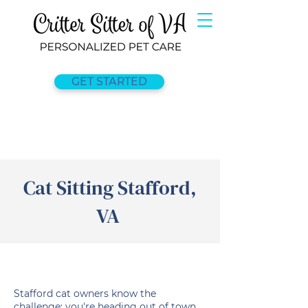
GET STARTED
Cat Sitting Stafford,
VA
Stafford cat owners know the
challenge: you're heading out of town,