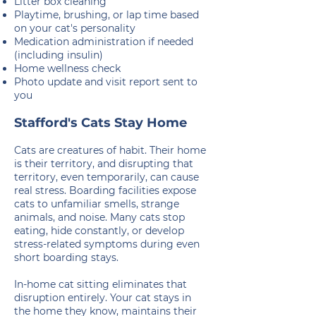
Litter box cleaning
Playtime, brushing, or lap time based
on your cat's personality
Medication administration if needed
(including insulin)
Home wellness check
Photo update and visit report sent to
you
Stafford's Cats Stay Home
Cats are creatures of habit. Their home
is their territory, and disrupting that
territory, even temporarily, can cause
real stress. Boarding facilities expose
cats to unfamiliar smells, strange
animals, and noise. Many cats stop
eating, hide constantly, or develop
stress-related symptoms during even
short boarding stays.
In-home cat sitting eliminates that
disruption entirely. Your cat stays in
the home they know, maintains their