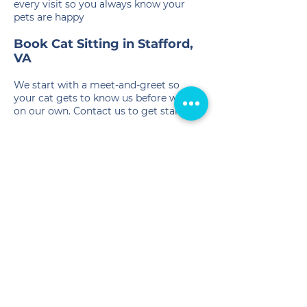
every visit so you always know your
pets are happy
Book Cat Sitting in Stafford,
VA
We start with a meet-and-greet so
your cat gets to know us before we're
on our own. Contact us to get started.
📞
(540) 407-2690
✉️
info@crittersitterofva.com
Service Areas