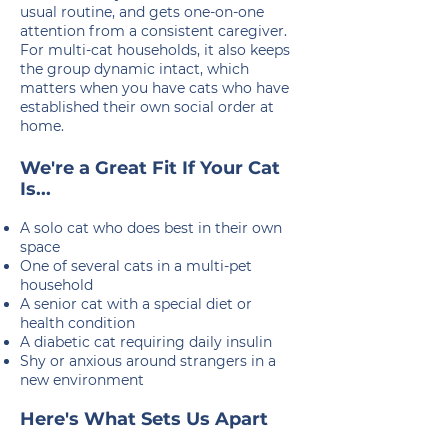
usual routine, and gets one-on-one
attention from a consistent caregiver.
For multi-cat households, it also keeps
the group dynamic intact, which
matters when you have cats who have
established their own social order at
home.
We're a Great Fit If Your Cat
Is...
A solo cat who does best in their own
space
One of several cats in a multi-pet
household
A senior cat with a special diet or
health condition
A diabetic cat requiring daily insulin
Shy or anxious around strangers in a
new environment
Here's What Sets Us Apart