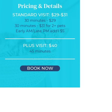
Pricing & Details
STANDARD VISIT: $29-$31
30 minutes - $29
30 minutes - $31 for 2+ pets
Early AM/Late PM add'l $5
PLUS VISIT: $40
45 minutes
BOOK NOW