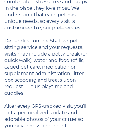
comfortable, stress-free and happy
in the place they love most. We
understand that each pet has
unique needs, so every visit is
customized to your preferences.
Depending on the Stafford pet
sitting service and your requests,
visits may include a potty break (or
quick walk), water and food refills,
caged pet care, medication or
supplement administration, litter
box scooping and treats upon
request — plus playtime and
cuddles!
After every GPS-tracked visit, you’ll
get a personalized update and
adorable photos of your critter so
you never miss a moment.