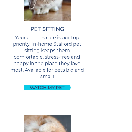
PET SITTING
Your critter’s care is our top
priority. In-home Stafford pet
sitting keeps them
comfortable, stress-free and
happy in the place they love
most. Available for pets big and
small!
WATCH MY PET