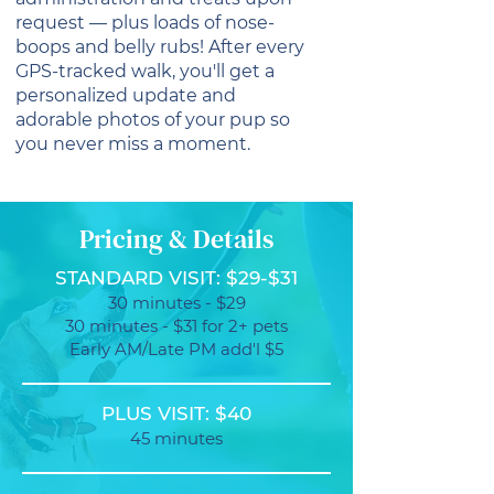
request — plus loads of nose-
boops and belly rubs! After every
GPS-tracked walk, you'll get a
personalized update and
adorable photos of your pup so
you never miss a moment.
Pricing & Details
STANDARD VISIT: $29-$31
30 minutes - $29
30 minutes - $31 for 2+ pets
Early AM/Late PM add'l $5
PLUS VISIT: $40
45 minutes