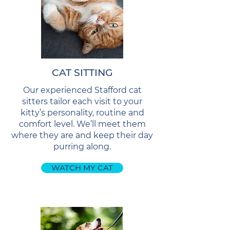
CAT SITTING
Our experienced Stafford cat
sitters tailor each visit to your
kitty’s personality, routine and
comfort level. We’ll meet them
where they are and keep their day
purring along.
WATCH MY CAT