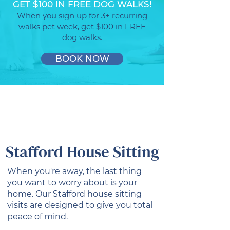
GET $100 IN FREE DOG WALKS!
When you sign up for 3+ recurring
walks pet week, get $100 in FREE
dog walks.
BOOK NOW
Stafford House Sitting
When you're away, the last thing
you want to worry about is your
home. Our Stafford house sitting
visits are designed to give you total
peace of mind.