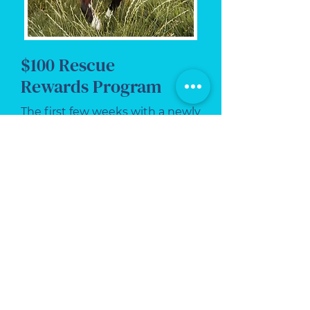
$100 Rescue
Rewards Program
The first few weeks with a newly
adopted pet can be exciting,
emotional, and a little
overwhelming.
At Critter Sitter of VA, we help
new rescue pets settle in with
dependable, professional in-
home care designed to build
routine, reduce stress, and give
you peace of mind.
Our Rescue Rewards Program
helps newly adopted pets