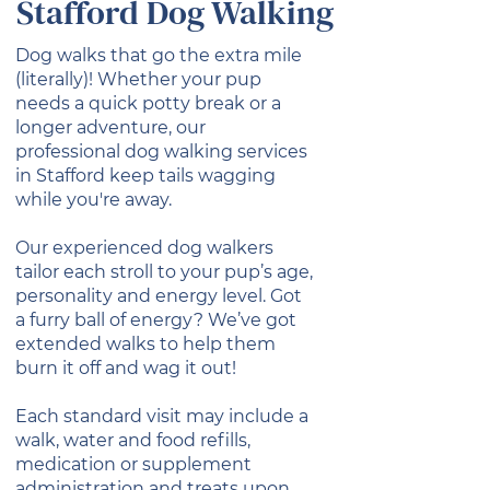
Stafford Dog Walking
Dog walks that go the extra mile
(literally)! Whether your pup
needs a quick potty break or a
longer adventure, our
professional dog walking services
in Stafford keep tails wagging
while you're away.
Our experienced dog walkers
tailor each stroll to your pup’s age,
personality and energy level. Got
a furry ball of energy? We’ve got
extended walks to help them
burn it off and wag it out!
Each standard visit may include a
walk, water and food refills,
medication or supplement
administration and treats upon