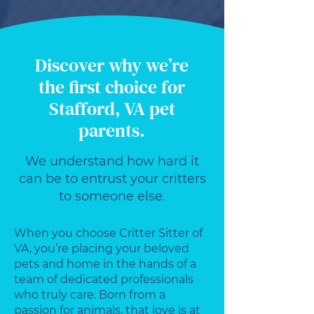
Discover why we’re
the first choice for
Stafford, VA pet
parents.
We understand how hard it
can be to entrust your critters
to someone else.
When you choose Critter Sitter of
VA, you’re placing your beloved
pets and home in the hands of a
team of dedicated professionals
who truly care. Born from a
passion for animals, that love is at