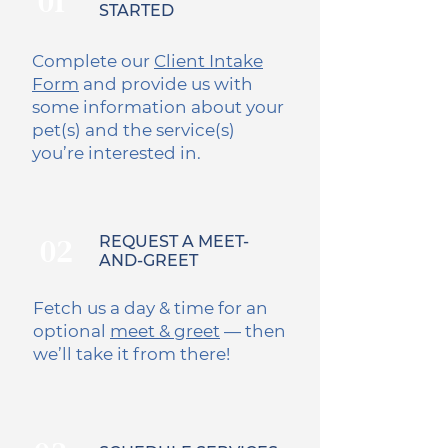
01
STARTED
Complete our
Client Intake
Form
and provide us with
some information about your
pet(s) and the service(s)
you’re interested in.
02
REQUEST A MEET-
AND-GREET
Fetch us a day & time for an
optional
meet & greet
— then
we’ll take it from there!