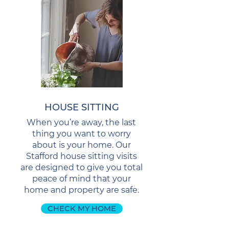
HOUSE SITTING
When you’re away, the last
thing you want to worry
about is your home. Our
Stafford house sitting visits
are designed to give you total
peace of mind that your
home and property are safe.
CHECK MY HOME