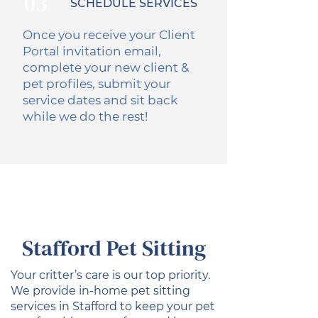
03
SCHEDULE SERVICES
Once you receive your Client
Portal invitation email,
complete your new client &
pet profiles, submit your
service dates and sit back
while we do the rest!
Stafford Pet Sitting
Your critter’s care is our top priority.
We provide in-home pet sitting
services in Stafford to keep your pet