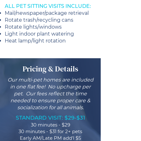
ALL PET SITTING VISITS INCLUDE:
Mail/newspaper/package retrieval
Rotate trash/recycling cans
Rotate lights/windows
Light indoor plant watering
Heat lamp/light rotation
Pricing & Details
Our multi-pet homes are included
in one flat fee! No upcharge per
pet. Our fees reflect the time
needed to ensure proper care &
socialization for all animals.
STANDARD VISIT: $29-$31
30 minutes - $29
30 minutes - $31 for 2+ pets
Early AM/Late PM add'l $5