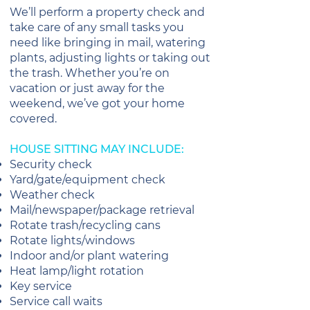
We’ll perform a property check and
take care of any small tasks you
need like bringing in mail, watering
plants, adjusting lights or taking out
the trash. Whether you’re on
vacation or just away for the
weekend, we’ve got your home
covered.
HOUSE SITTING MAY INCLUDE:
Security check
Yard/gate/equipment check
Weather check
Mail/newspaper/package retrieval
Rotate trash/recycling cans
Rotate lights/windows
Indoor and/or plant watering
Heat lamp/light rotation
Key service
Service call waits