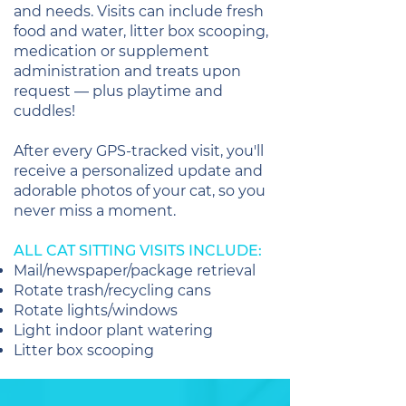
and needs. Visits can include fresh
food and water, litter box scooping,
medication or supplement
administration and treats upon
request — plus playtime and
cuddles!
After every GPS-tracked visit, you'll
receive a personalized update and
adorable photos of your cat, so you
never miss a moment.
ALL CAT SITTING VISITS INCLUDE:
Mail/newspaper/package retrieval
Rotate trash/recycling cans
Rotate lights/windows
Light indoor plant watering
Litter box scooping