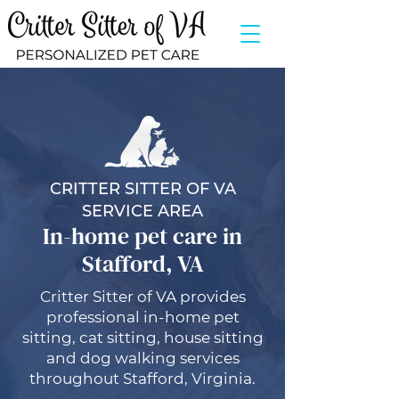
CRITTER SITTER OF VA
SERVICE AREA
In-home pet care in
Stafford, VA
Critter Sitter of VA provides
professional in-home pet
sitting, cat sitting, house sitting
and dog walking services
throughout Stafford, Virginia.