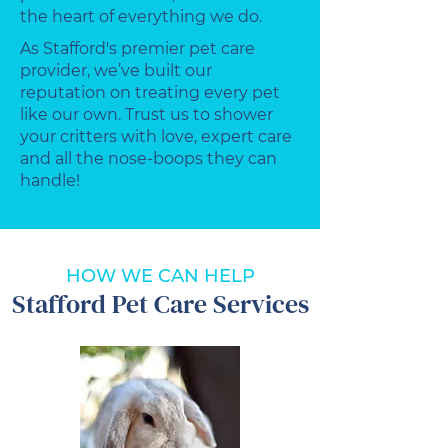
the heart of everything we do.
As Stafford's premier pet care
provider, we’ve built our
reputation on treating every pet
like our own. Trust us to shower
your critters with love, expert care
and all the nose-boops they can
handle!
HOW WE CAN HELP
Stafford Pet Care Services