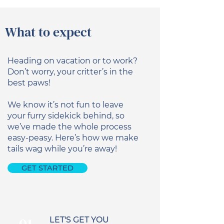
What to expect
Heading on vacation or to work?
Don’t worry, your critter’s in the
best paws!
We know it’s not fun to leave
your furry sidekick behind, so
we’ve made the whole process
easy-peasy. Here’s how we make
tails wag while you’re away!
GET STARTED
LET'S GET YOU