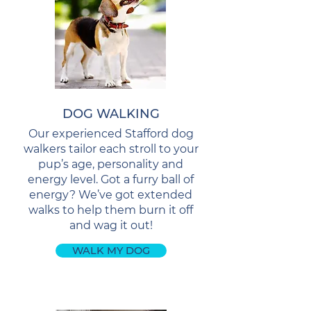
DOG WALKING
Our experienced Stafford dog
walkers tailor each stroll to your
pup’s age, personality and
energy level. Got a furry ball of
energy? We’ve got extended
walks to help them burn it off
and wag it out!
WALK MY DOG