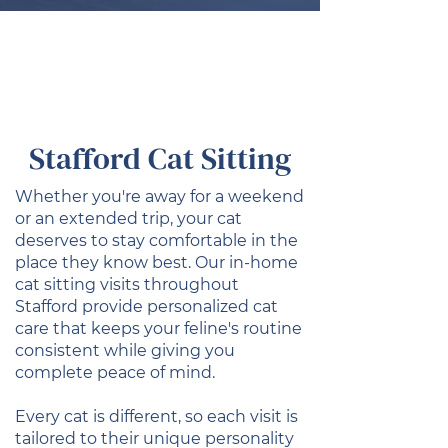
Stafford Cat Sitting
Whether you're away for a weekend
or an extended trip, your cat
deserves to stay comfortable in the
place they know best. Our in-home
cat sitting visits throughout
Stafford provide personalized cat
care that keeps your feline's routine
consistent while giving you
complete peace of mind.
Every cat is different, so each visit is
tailored to their unique personality