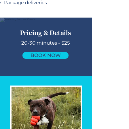
Package deliveries
Pricing & Details
20-30 minutes - $25
BOOK NOW