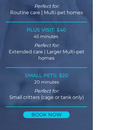
Perfect for:
Routine care | Multi-pet homes
PLUS VISIT: $40
45 minutes
Perfect for:
Extended care | Larger Multi-pet
homes
SMALL PETS: $20
20 minutes
Perfect for:
Small critters (cage or tank only)
BOOK NOW