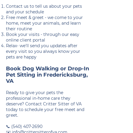
Contact us to tell us about your pets
and your schedule
Free meet & greet - we come to your
home, meet your animals, and learn
their routine
Book your visits - through our easy
online client portal
Relax- we'll send you updates after
every visit so you always know your
pets are happy
Book Dog Walking or Drop-In
Pet Sitting in Fredericksburg,
VA
Ready to give your pets the
professional in-home care they
deserve? Contact Critter Sitter of VA
today to schedule your free meet and
greet.
📞
(540) 407-2690
✉️
info@crittersitterofva.com