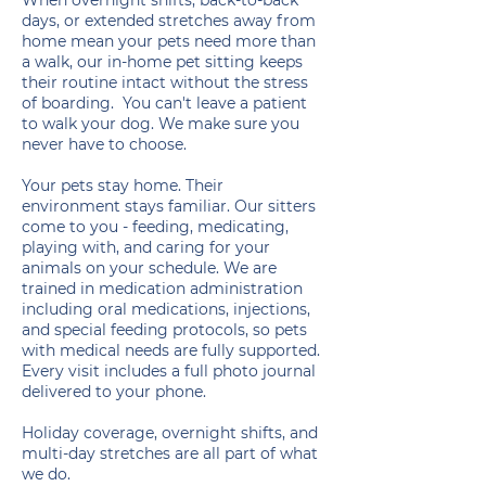
When overnight shifts, back-to-back
days, or extended stretches away from
home mean your pets need more than
a walk, our in-home pet sitting keeps
their routine intact without the stress
of boarding. You can't leave a patient
to walk your dog. We make sure you
never have to choose.
Your pets stay home. Their
environment stays familiar. Our sitters
come to you - feeding, medicating,
playing with, and caring for your
animals on your schedule. We are
trained in medication administration
including oral medications, injections,
and special feeding protocols, so pets
with medical needs are fully supported.
Every visit includes a full photo journal
delivered to your phone.
Holiday coverage, overnight shifts, and
multi-day stretches are all part of what
we do.