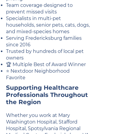
Team coverage designed to
prevent missed visits
Specialists in multi-pet
households, senior pets, cats, dogs,
and mixed-species homes
Serving Fredericksburg families
since 2016
Trusted by hundreds of local pet
owners
🏆 Multiple Best of Award Winner
⭐ Nextdoor Neighborhood
Favorite
Supporting Healthcare
Professionals Throughout
the Region
Whether you work at Mary
Washington Hospital, Stafford
Hospital, Spotsylvania Regional