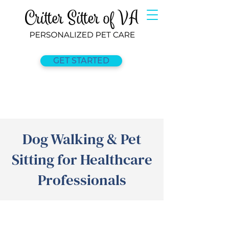
GET STARTED
Dog Walking & Pet
Sitting for Healthcare
Professionals