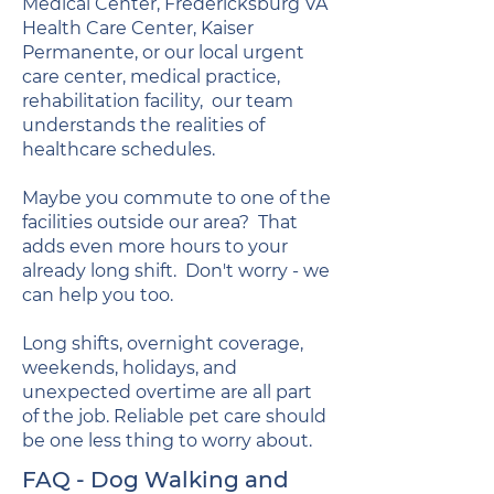
Medical Center, Fredericksburg VA
Health Care Center, Kaiser
Permanente, or our local urgent
care center, medical practice,
rehabilitation facility, our team
understands the realities of
healthcare schedules.
Maybe you commute to one of the
facilities outside our area? That
adds even more hours to your
already long shift. Don't worry - we
can help you too.
Long shifts, overnight coverage,
weekends, holidays, and
unexpected overtime are all part
of the job. Reliable pet care should
be one less thing to worry about.
FAQ - Dog Walking and