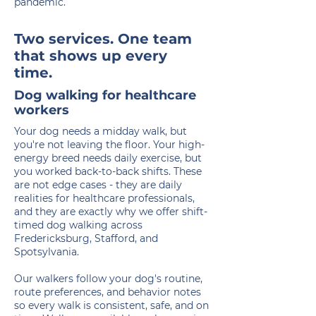
pandemic.
Two services. One team
that shows up every
time.
Dog walking for healthcare
workers
Your dog needs a midday walk, but
you're not leaving the floor. Your high-
energy breed needs daily exercise, but
you worked back-to-back shifts. These
are not edge cases - they are daily
realities for healthcare professionals,
and they are exactly why we offer shift-
timed dog walking across
Fredericksburg, Stafford, and
Spotsylvania.
Our walkers follow your dog's routine,
route preferences, and behavior notes
so every walk is consistent, safe, and on