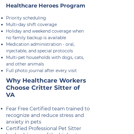
Healthcare Heroes Program
Priority scheduling
Multi-day shift coverage
Holiday and weekend coverage when
no family backup is available
Medication administration - oral,
injectable, and special protocols
Multi-pet households with dogs, cats,
and other animals
Full photo journal after every visit
Why Healthcare Workers
Choose Critter Sitter of
VA
Fear Free Certified team trained to
recognize and reduce stress and
anxiety in pets
Certified Professional Pet Sitter