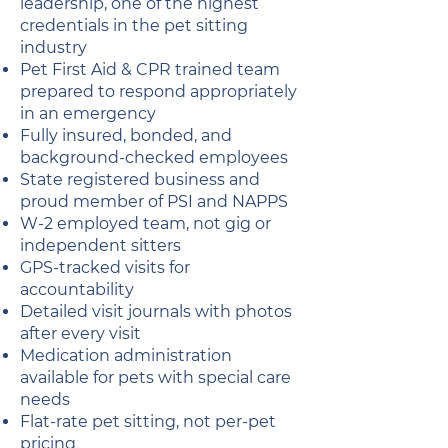
leadership, one of the highest
credentials in the pet sitting
industry
Pet First Aid & CPR trained team
prepared to respond appropriately
in an emergency
Fully insured, bonded, and
background-checked employees
State registered business and
proud member of PSI and NAPPS
W-2 employed team, not gig or
independent sitters
GPS-tracked visits for
accountability
Detailed visit journals with photos
after every visit
Medication administration
available for pets with special care
needs
Flat-rate pet sitting, not per-pet
pricing