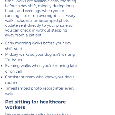
time. Walks are available early morning
before a day shift, midday during long
hours, and evenings when you're
running late or on overnight call. Every
walk includes a timestamped photo
update sent directly to your phone so
you can check in without stepping
away from a patient.
Early morning walks before your day
shift starts
Midday walks so your dog isn't waiting
10+ hours
Evening walks when you're running late
or on call
Consistent team who know your dog's
routine
Timestamped photo report after every
walk
Pet sitting for healthcare
workers