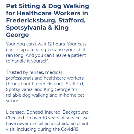
Pet Sitting & Dog Walking
for Healthcare Workers in
Fredericksburg, Stafford,
Spotsylvania & King
George
Your dog can't wait 12 hours. Your cats
can't skip a feeding because your shift
ran long. And you can't leave a patient
to handle it yourself.
Trusted by nurses, medical
professionals and healthcare workers
throughout Fredericksburg, Stafford,
Spotsylvania, and King George for
reliable dog walking and in-home pet
sitting.
Licensed. Bonded. Insured. Background
Checked. In over 10 years of service, we
have never cancelled a scheduled client
visit, including during the Covid-19