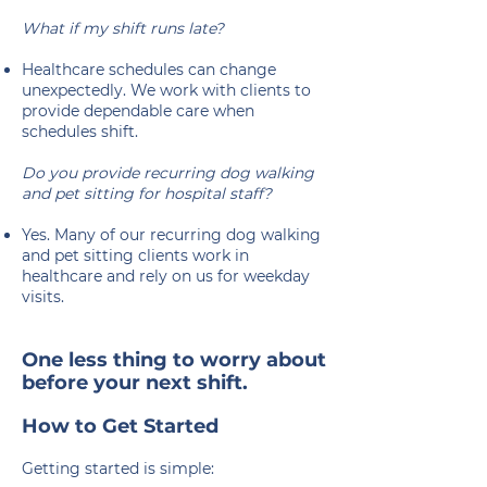
What if my shift runs late?
Healthcare schedules can change
unexpectedly. We work with clients to
provide dependable care when
schedules shift.
Do you provide recurring dog walking
and pet sitting for hospital staff?
Yes. Many of our recurring dog walking
and pet sitting clients work in
healthcare and rely on us for weekday
visits.
​​One less thing to worry about
before your next shift.
How to Get Started
Getting started is simple: