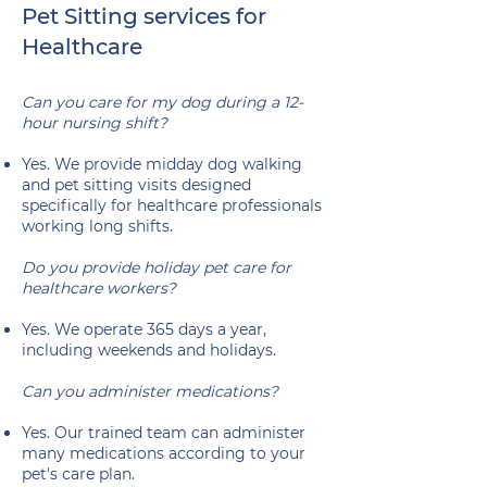
Pet Sitting services for
Healthcare
Can you care for my dog during a 12-
hour nursing shift?
Yes. We provide midday dog walking
and pet sitting visits designed
specifically for healthcare professionals
working long shifts.
Do you provide holiday pet care for
healthcare workers?
Yes. We operate 365 days a year,
including weekends and holidays.
Can you administer medications?
Yes. Our trained team can administer
many medications according to your
pet's care plan.